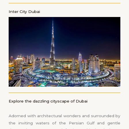
Inter City Dubai
Explore the dazzling cityscape of Dubai
Adorned with architectural wonders and surrounded by
the inviting waters of the Persian Gulf and gentle