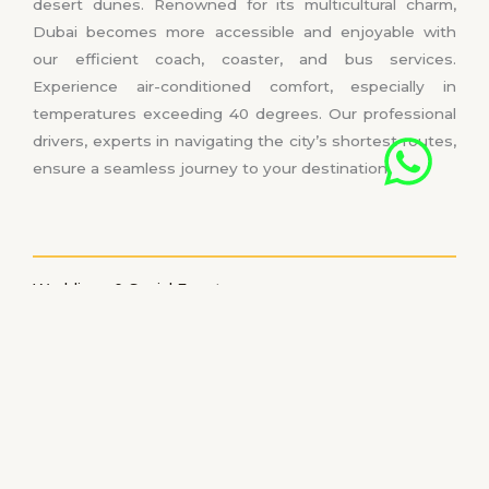
desert dunes. Renowned for its multicultural charm,
Dubai becomes more accessible and enjoyable with
our efficient coach, coaster, and bus services.
Experience air-conditioned comfort, especially in
temperatures exceeding 40 degrees. Our professional
drivers, experts in navigating the city’s shortest routes,
ensure a seamless journey to your destination.
Weddings & Social Events