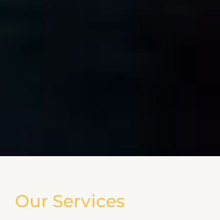
Our Services