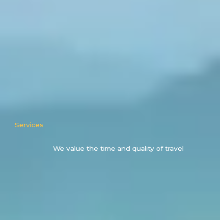
Services
We value the time and quality of travel