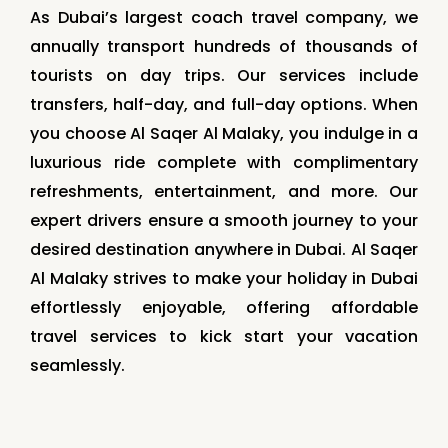
As Dubai’s largest coach travel company, we
annually transport hundreds of thousands of
tourists on day trips. Our services include
transfers, half-day, and full-day options. When
you choose Al Saqer Al Malaky, you indulge in a
luxurious ride complete with complimentary
refreshments, entertainment, and more. Our
expert drivers ensure a smooth journey to your
desired destination anywhere in Dubai. Al Saqer
Al Malaky strives to make your holiday in Dubai
effortlessly enjoyable, offering affordable
travel services to kick start your vacation
seamlessly.