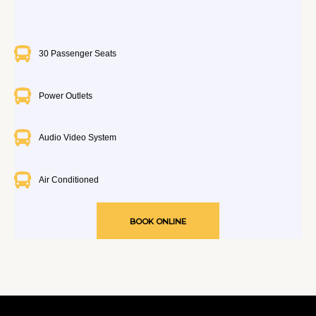
30 Passenger Seats
Power Outlets
Audio Video System
Air Conditioned
BOOK ONLINE