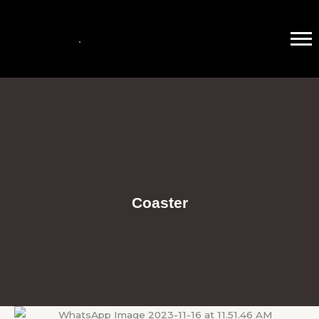
Coaster