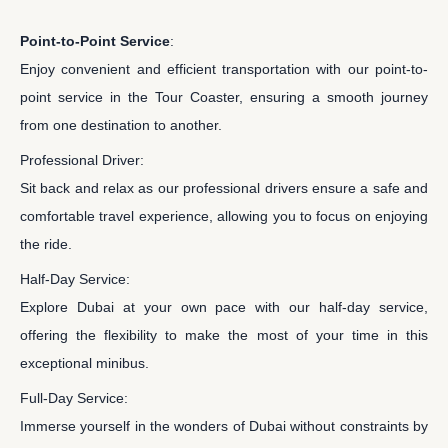
Point-to-Point Service
:
Enjoy convenient and efficient transportation with our point-to-
point service in the Tour Coaster, ensuring a smooth journey
from one destination to another.
Professional Driver:
Sit back and relax as our professional drivers ensure a safe and
comfortable travel experience, allowing you to focus on enjoying
the ride.
Half-Day Service:
Explore Dubai at your own pace with our half-day service,
offering the flexibility to make the most of your time in this
exceptional minibus.
Full-Day Service:
Immerse yourself in the wonders of Dubai without constraints by