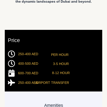
the dynamic landscapes of Dubai and beyond.
Price
250-400 AED
PER HOUR
400-500 AED
3-5 HOUR
8-12 HOUR
600-700 AED
250-400 AED
AIRPORT TRANSFER
Amenities