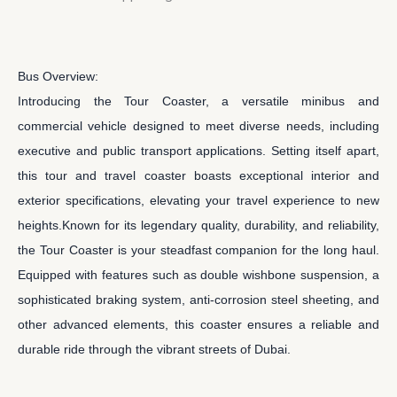
Bus Overview:
Introducing the Tour Coaster, a versatile minibus and
commercial vehicle designed to meet diverse needs, including
executive and public transport applications. Setting itself apart,
this tour and travel coaster boasts exceptional interior and
exterior specifications, elevating your travel experience to new
heights.Known for its legendary quality, durability, and reliability,
the Tour Coaster is your steadfast companion for the long haul.
Equipped with features such as double wishbone suspension, a
sophisticated braking system, anti-corrosion steel sheeting, and
other advanced elements, this coaster ensures a reliable and
durable ride through the vibrant streets of Dubai.