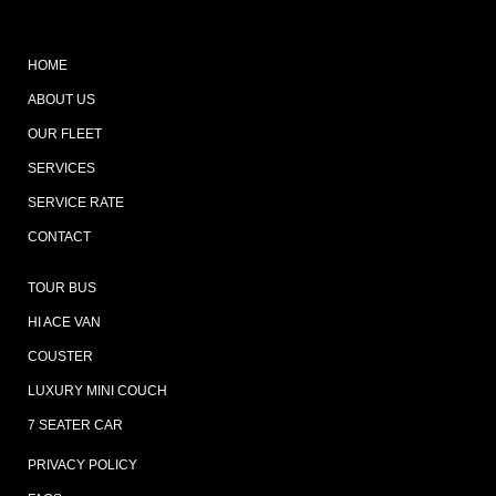
HOME
ABOUT US
OUR FLEET
SERVICES
SERVICE RATE
CONTACT
TOUR BUS
HI ACE VAN
COUSTER
LUXURY MINI COUCH
7 SEATER CAR
PRIVACY POLICY