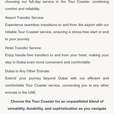
choosing our full-day service in the Tour Coaster, combining
comfort and reliability.
Airport Transfer Service:
Experience seamless transitions to and from the airport with our
reliable Tour Coaster service, ensuring a stress-free start or end
to your journey.
Hotel Transfer Service:
Enjoy hassle-free transfers to and from your hotel, making your
stay in Dubai even more convenient and comfortable.
Dubai to Any Other Emirate:
Extend your journey beyond Dubai with our efficient and
comfortable Tour Coaster service, connecting you to any other
emirate in the UAE.
Choose the Tour Coaster for an unparalleled blend of
versatility, durability, and sophistication as you navigate